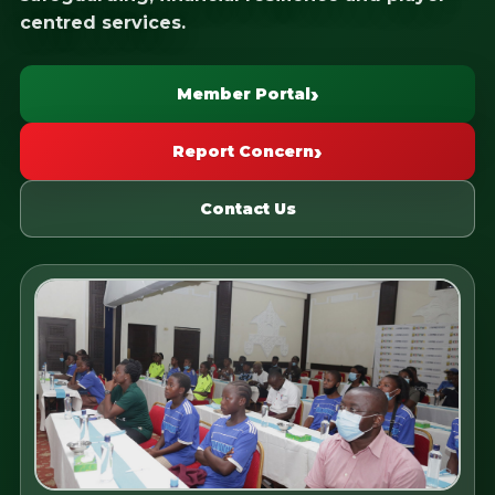
centred services.
Member Portal
Report Concern
Contact Us