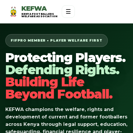
KEFWA
☰
KENYA FOOTBALLERS
WELFARE ASSOCIATION
FIFPRO MEMBER • PLAYER WELFARE FIRST
Protecting Players.
Defending Rights.
Building Life
Beyond Football.
KEFWA champions the welfare, rights and
development of current and former footballers
across Kenya through legal support, education,
safeguarding, financial resilience and player-