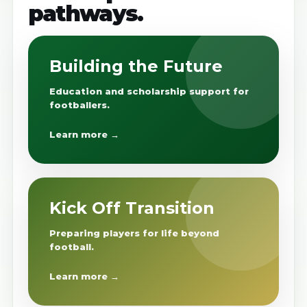
pathways.
Building the Future
Education and scholarship support for
footballers.
Learn more →
Kick Off Transition
Preparing players for life beyond
football.
Learn more →