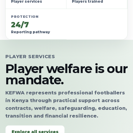
Player services
Players trained
PROTECTION
24/7
Reporting pathway
PLAYER SERVICES
Player welfare is our
mandate.
KEFWA represents professional footballers
in Kenya through practical support across
contracts, welfare, safeguarding, education,
transition and financial resilience.
Explore all services