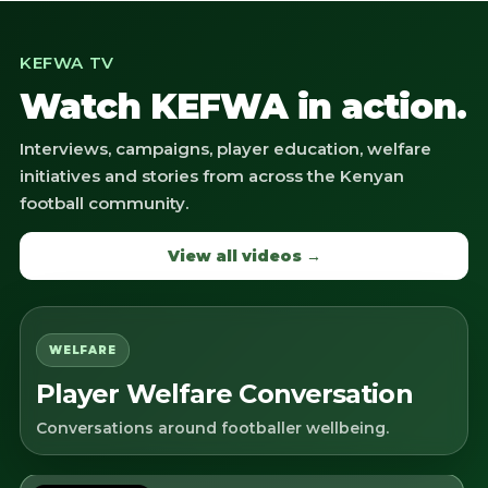
KEFWA TV
Watch KEFWA in action.
Interviews, campaigns, player education, welfare
initiatives and stories from across the Kenyan
football community.
View all videos →
WELFARE
Player Welfare Conversation
Conversations around footballer wellbeing.