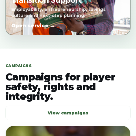
Transition Support
Employability, entrepreneurship, savings
culture and next-step planning.
Open service →
CAMPAIGNS
Campaigns for player
safety, rights and
integrity.
View campaigns