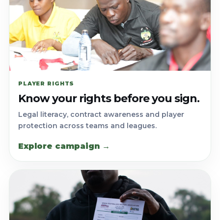
PLAYER RIGHTS
Know your rights before you sign.
Legal literacy, contract awareness and player
protection across teams and leagues.
Explore campaign →