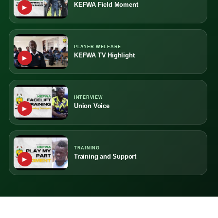
KEFWA Field Moment
▶
PLAYER WELFARE
KEFWA TV Highlight
▶
INTERVIEW
Union Voice
▶
TRAINING
Training and Support
▶