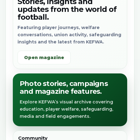
Stories, insights and
updates from the world of
football.
Featuring player journeys, welfare
conversations, union activity, safeguarding
insights and the latest from KEFWA.
Open magazine
Photo stories, campaigns
and magazine features.
Explore KEFWA’s visual archive covering
education, player welfare, safeguarding,
media and field engagements.
Community