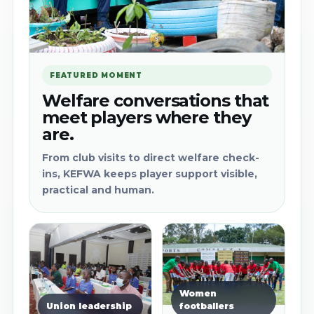
FEATURED MOMENT
Welfare conversations that
meet players where they
are.
From club visits to direct welfare check-
ins, KEFWA keeps player support visible,
practical and human.
Women
Union leadership
footballers