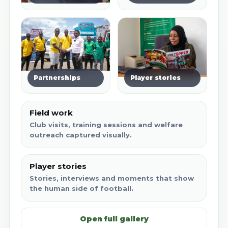
Partnerships
Player stories
Field work
Club visits, training sessions and welfare
outreach captured visually.
Player stories
Stories, interviews and moments that show
the human side of football.
Open full gallery