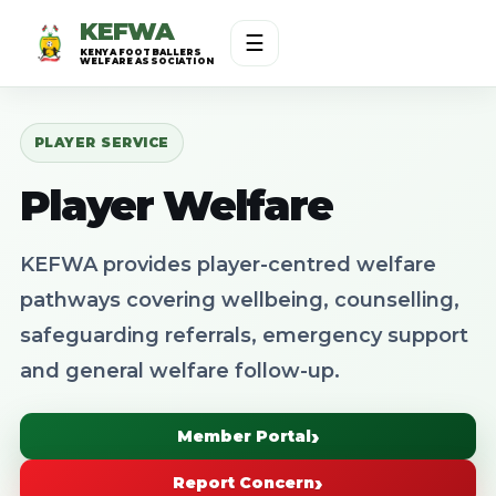
KEFWA
☰
KENYA FOOTBALLERS
WELFARE ASSOCIATION
PLAYER SERVICE
Player Welfare
KEFWA provides player-centred welfare
pathways covering wellbeing, counselling,
safeguarding referrals, emergency support
and general welfare follow-up.
Member Portal
Report Concern