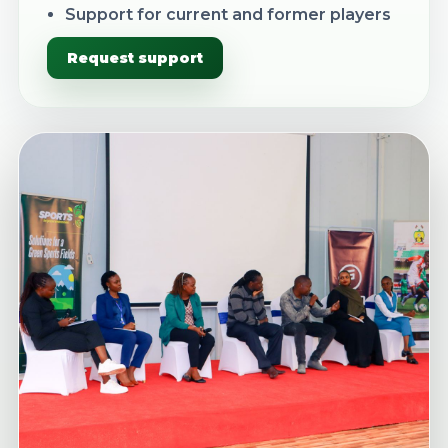
Support for current and former players
Request support