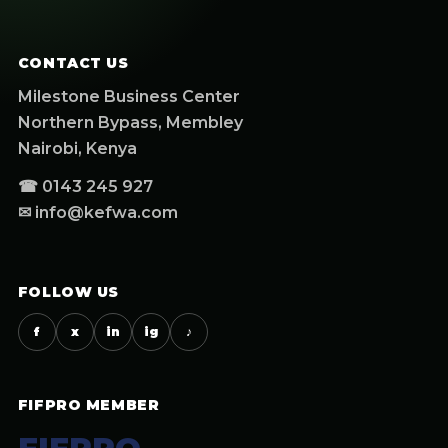
CONTACT US
Milestone Business Center
Northern Bypass, Membley
Nairobi, Kenya
☎ 0143 245 927
✉ info@kefwa.com
FOLLOW US
f
x
in
ig
♪
FIFPRO MEMBER