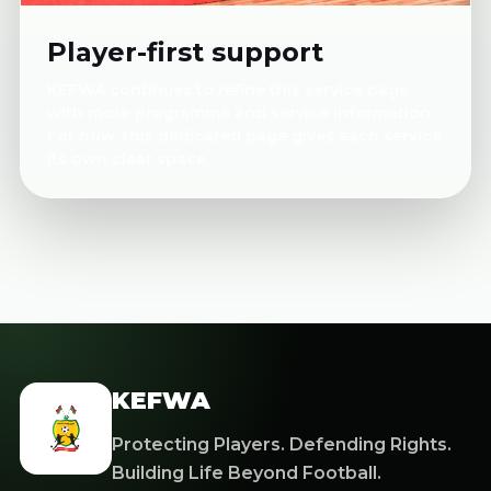
Player-first support
KEFWA continues to refine this service page
with more programme and service information.
For now, this dedicated page gives each service
its own clear space.
KEFWA
Protecting Players. Defending Rights.
Building Life Beyond Football.