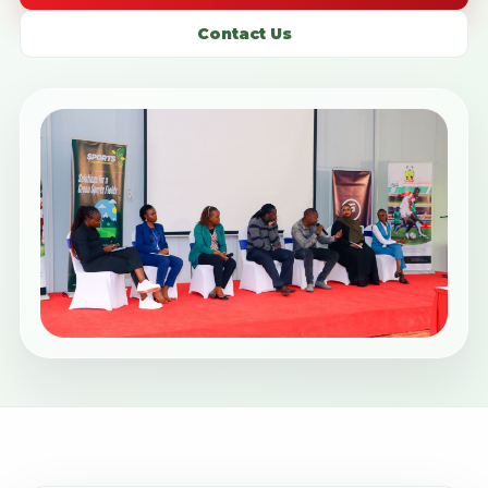
Contact Us