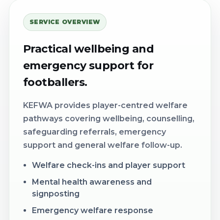
SERVICE OVERVIEW
Practical wellbeing and
emergency support for
footballers.
KEFWA provides player-centred welfare
pathways covering wellbeing, counselling,
safeguarding referrals, emergency
support and general welfare follow-up.
Welfare check-ins and player support
Mental health awareness and
signposting
Emergency welfare response