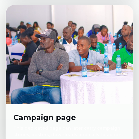
Campaign page
This dedicated page can later carry campaign
stories, posters, downloads and calls to action.