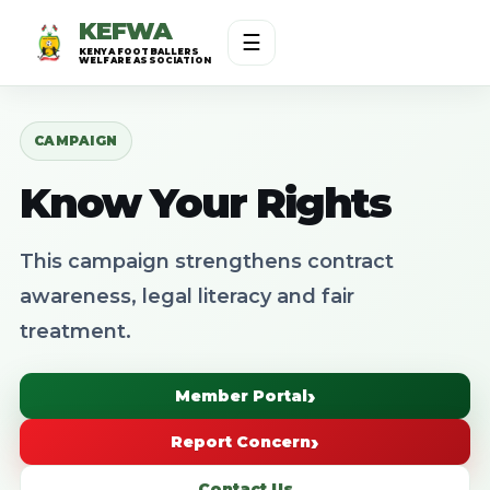
KEFWA
☰
KENYA FOOTBALLERS
WELFARE ASSOCIATION
CAMPAIGN
Know Your Rights
This campaign strengthens contract
awareness, legal literacy and fair
treatment.
Member Portal
Report Concern
Contact Us