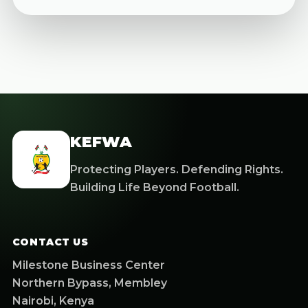
KEFWA
Protecting Players. Defending Rights.
Building Life Beyond Football.
CONTACT US
Milestone Business Center
Northern Bypass, Membley
Nairobi, Kenya