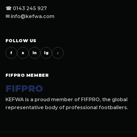
☎ 0143 245 927
✉ info@kefwa.com
FOLLOW US
f
x
in
ig
♪
FIFPRO MEMBER
FIFPRO
KEFWA is a proud member of FIFPRO, the global
representative body of professional footballers.