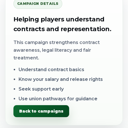
CAMPAIGN DETAILS
Helping players understand
contracts and representation.
This campaign strengthens contract
awareness, legal literacy and fair
treatment.
Understand contract basics
Know your salary and release rights
Seek support early
Use union pathways for guidance
Back to campaigns