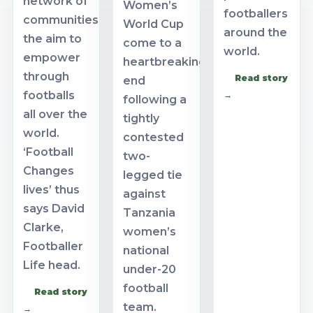
network of
Women’s
footballers
communities
World Cup
around the
the aim to
come to a
world.
empower
heartbreaking
through
Read story
end
footballs
→
following a
all over the
tightly
world.
contested
‘Football
two-
Changes
legged tie
lives’ thus
against
says David
Tanzania
Clarke,
women’s
Footballer
national
Life head.
under-20
football
Read story
team.
→