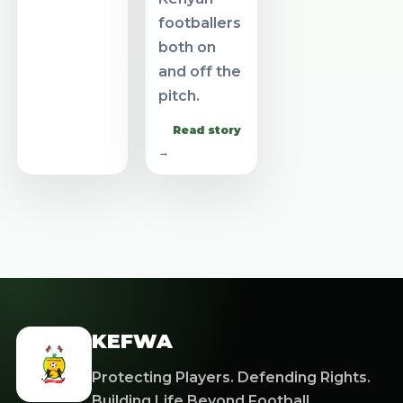
footballers
both on
and off the
pitch.
Read story
→
KEFWA
Protecting Players. Defending Rights.
Building Life Beyond Football.