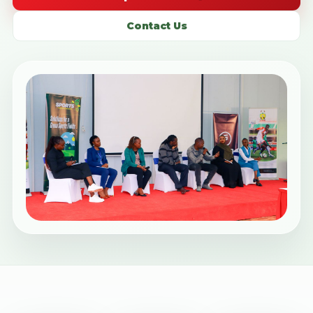
Contact Us