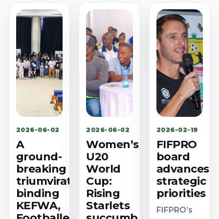
2026-06-02
2026-06-02
2026-02-19
A
Women’s
FIFPRO
ground-
U20
board
breaking
World
advances
triumvirate
Cup:
strategic
binding
Rising
priorities
KEFWA,
Starlets
FIFPRO’s
Footballer
succumb