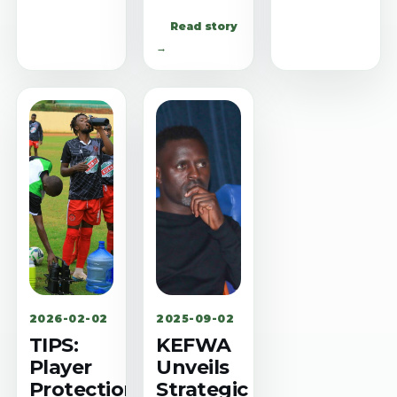
Read story
→
2026-02-02
2025-09-02
TIPS:
KEFWA
Player
Unveils
Protection
Strategic