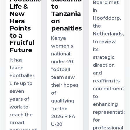
Board met
Life &
to
in
New
Tanzania
Hoofddorp,
Hera
on
the
Points
penalties
Netherlands,
to a
Kenya
Fruitful
to review
women’s
Future
its
national
strategic
It has
under-20
direction
taken
football
and
Footballer
team saw
reaffirm its
Life up to
their hopes
commitment
seven
of
to
years of
qualifying
enhancing
work to
for the
representation
reach the
2026 FIFA
for
broad
U-20
professional