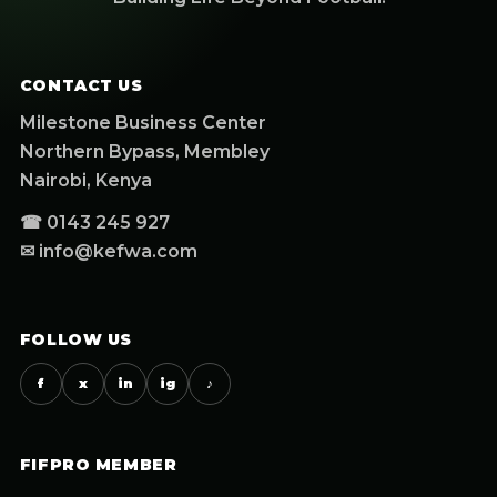
CONTACT US
Milestone Business Center
Northern Bypass, Membley
Nairobi, Kenya
☎ 0143 245 927
✉ info@kefwa.com
FOLLOW US
f
x
in
ig
♪
FIFPRO MEMBER