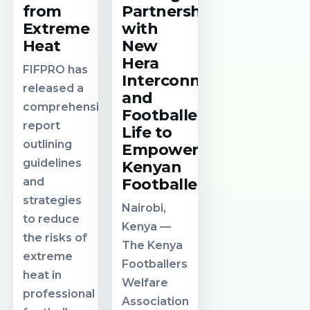
from
Partnership
Extreme
with
Heat
New
Hera
FIFPRO has
Interconnect
released a
and
comprehensive
Footballer
report
Life to
outlining
Empower
guidelines
Kenyan
and
Footballers
strategies
Nairobi,
to reduce
Kenya —
the risks of
The Kenya
extreme
Footballers
heat in
Welfare
professional
Association