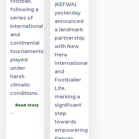
football,
(KEFWA)
following a
yesterday
series of
announced
international
a landmark
and
partnership
continental
with New
tournaments
Hera
played
International
under
and
harsh
Footballer
climatic
Life,
conditions.
marking a
significant
Read story
→
step
towards
empowering
Kenyan