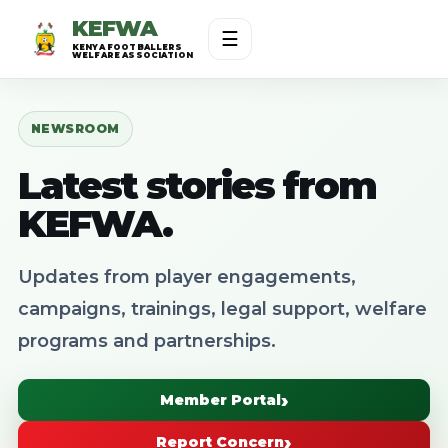
KEFWA
☰
KENYA FOOTBALLERS
WELFARE ASSOCIATION
NEWSROOM
Latest stories from
KEFWA.
Updates from player engagements,
campaigns, trainings, legal support, welfare
programs and partnerships.
Member Portal
Report Concern